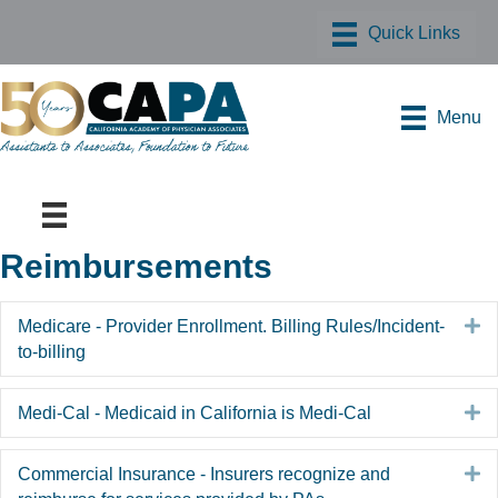
Menu
Reimbursements
E
Medicare - Provider Enrollment. Billing Rules/Incident-
to-billing
E
Medi-Cal - Medicaid in California is Medi-Cal
E
Commercial Insurance - Insurers recognize and