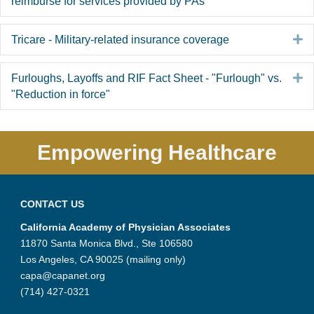
reimburse for services provided by PAs
E
Tricare - Military-related insurance coverage
E
Furloughs, Layoffs and RIF Fact Sheet - "Furlough" vs.
"Reduction in force"
Empowering Healthcare
CONTACT US
California Academy of Physician Associates
11870 Santa Monica Blvd., Ste 106580
Los Angeles, CA 90025 (mailing only)
capa@capanet.org
(714) 427-0321