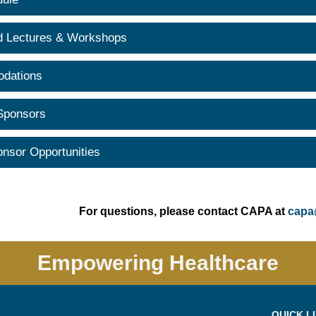
d Lectures & Workshops
dations
 Sponsors
onsor Opportunities
For questions, please contact CAPA at
capa
Empowering Healthcare
QUICK L