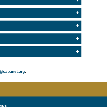
@capanet.org
.
INKS