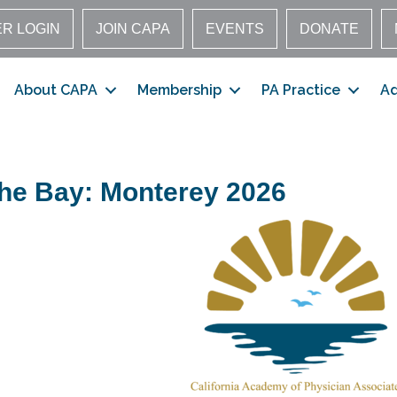
R LOGIN
JOIN CAPA
EVENTS
DONATE
About CAPA
Membership
PA Practice
A
the Bay: Monterey 2026