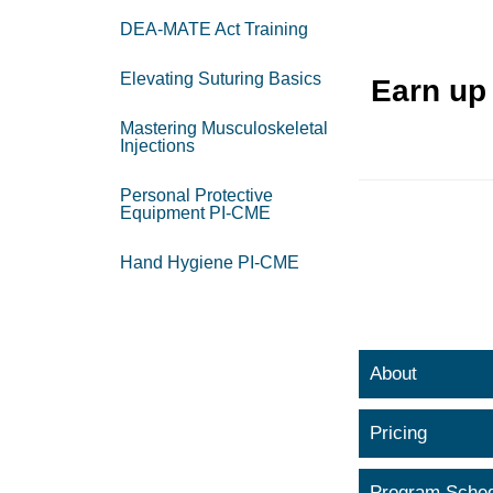
DEA-MATE Act Training
Elevating Suturing Basics
Earn up
Mastering Musculoskeletal
Injections
Personal Protective
Equipment PI-CME
Hand Hygiene PI-CME
About
Pricing
Program Sched