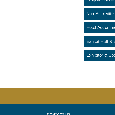
Non-Accredite
Hotel Accommo
Exhibit Hall &
Exhibitor & Sp
CONTACT US