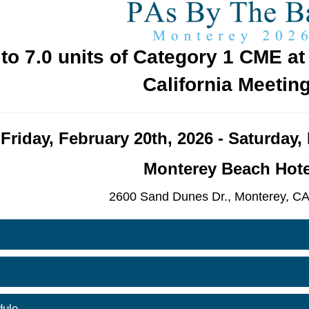
 to 7.0 units of Category 1 CME a
California Meeting
Friday, February 20th, 2026 - Saturday,
Monterey Beach Hote
2600 Sand Dunes Dr.,
Monterey, CA
ule