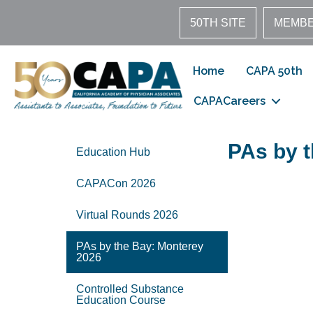
50TH SITE
MEMBE
Home
CAPA 50th
CAPACareers
PAs by 
Education Hub
CAPACon 2026
Virtual Rounds 2026
PAs by the Bay: Monterey
2026
Controlled Substance
Education Course