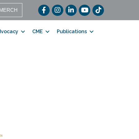
Facebook
Instagram
LinkedIn
YouTube
TikTok
MERCH
dvocacy
CME
Publications