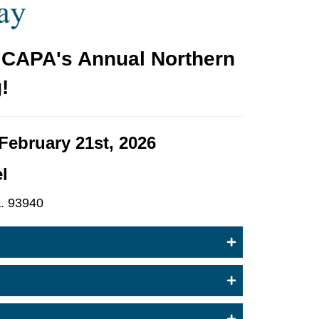
t CAPA's Annual Northern
!
 February 21st, 2026
l
. 93940