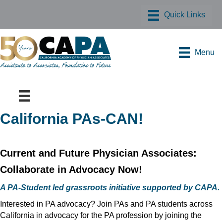
Menu
California PAs-CAN!
Current and Future Physician Associates:
Collaborate in Advocacy Now!
A PA-Student led grassroots initiative supported by CAPA.
Interested in PA advocacy? Join PAs and PA students across
California in advocacy for the PA profession by joining the