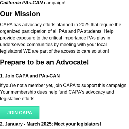
California PAs-CAN
campaign!
Our Mission
CAPA has advocacy efforts planned in 2025 that require the
organized participation of all PAs and PA students! Help
provide exposure to the critical importance PAs play in
underserved communities by meeting with your local
legislators! WE are part of the access to care solution!
Prepare to be an Advocate!
1. Join CAPA and PAs-CAN
If you're not a member yet, join CAPA to support this campaign.
Your membership dues help fund CAPA's advocacy and
legislative efforts.
JOIN CAPA
2.
January - March 2025: Meet your legislators!