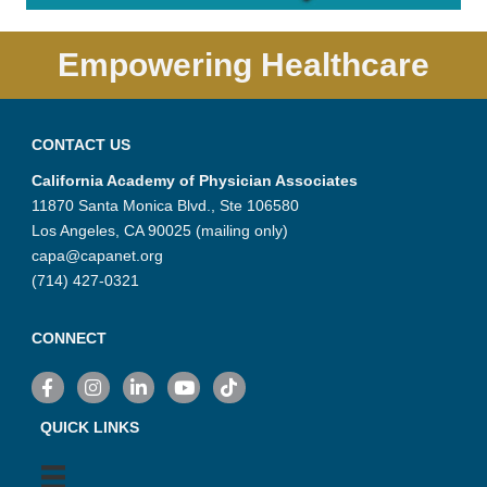
Empowering Healthcare
CONTACT US
California Academy of Physician Associates
11870 Santa Monica Blvd., Ste 106580
Los Angeles, CA 90025 (mailing only)
capa@capanet.org
(714) 427-0321
CONNECT
Facebook
Instagram
LinkedIn
YouTube
TikTok
QUICK LINKS