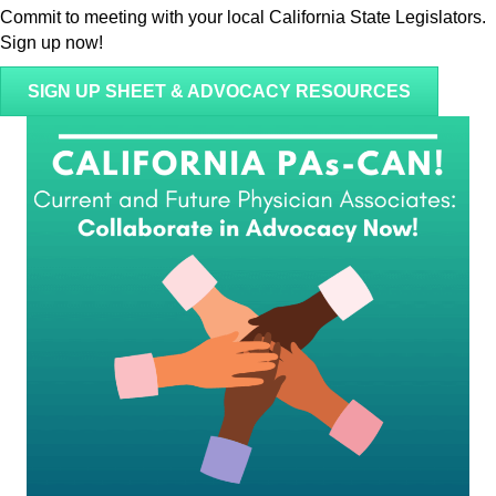
Commit to meeting with your local California State Legislators.
Sign up now!
SIGN UP SHEET & ADVOCACY RESOURCES