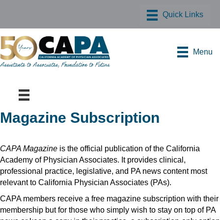
Menu
Magazine Subscription
CAPA Magazine
is the official publication of the California
Academy of Physician Associates. It provides clinical,
professional practice, legislative, and PA news content most
relevant to California Physician Associates (PAs).
CAPA members receive a free magazine subscription with their
membership but for those who simply wish to stay on top of PA