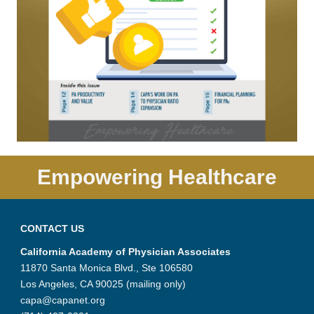
Empowering Healthcare
CONTACT US
California Academy of Physician Associates
11870 Santa Monica Blvd., Ste 106580
Los Angeles, CA 90025 (mailing only)
capa@capanet.org