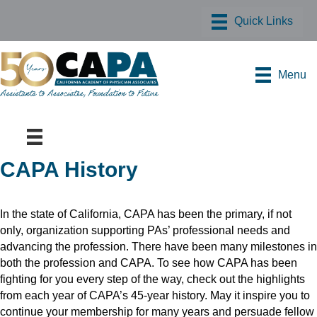
Menu
CAPA History
In the state of California, CAPA has been the primary, if not
only, organization supporting PAs’ professional needs and
advancing the profession. There have been many milestones in
both the profession and CAPA. To see how CAPA has been
fighting for you every step of the way, check out the highlights
from each year of CAPA’s 45-year history. May it inspire you to
continue your membership for many years and persuade fellow