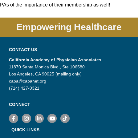
PAs of the importance of their membership as well!
Empowering Healthcare
CONTACT US
California Academy of Physician Associates
11870 Santa Monica Blvd., Ste 106580
Los Angeles, CA 90025 (mailing only)
capa@capanet.org
(714) 427-0321
CONNECT
Facebook
Instagram
LinkedIn
YouTube
TikTok
QUICK LINKS