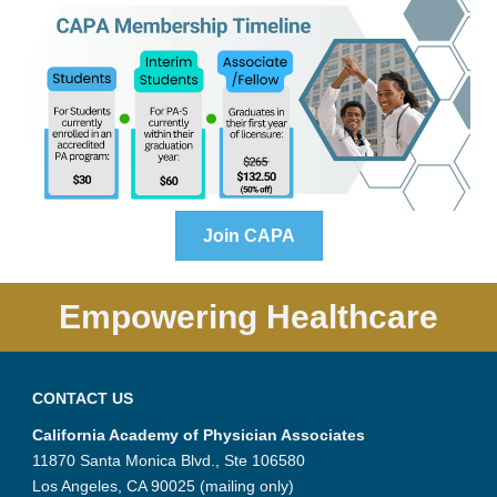
Join CAPA
Empowering Healthcare
CONTACT US
California Academy of Physician Associates
11870 Santa Monica Blvd., Ste 106580
Los Angeles, CA 90025 (mailing only)