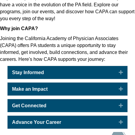
have a voice in the evolution of the PA field. Explore our
programs, join our events, and discover how CAPA can support
you every step of the way!
Why join CAPA?
Joining the California Academy of Physician Associates
(CAPA) offers PA students a unique opportunity to stay
informed, get involved, build connections, and advance their
careers. Here's how CAPA supports your journey:
Expa
Stay Informed
Expa
Make an Impact
Expa
Get Connected
Expa
Advance Your Career