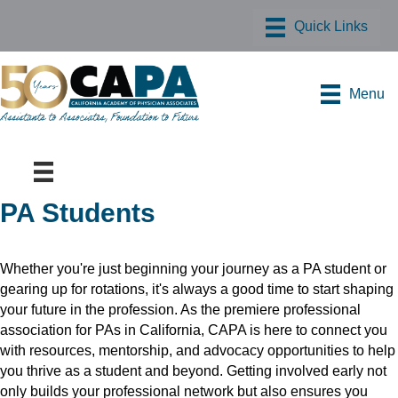
Menu
PA Students
Whether you're just beginning your journey as a PA student or
gearing up for rotations, it's always a good time to start shaping
your future in the profession. As the premiere professional
association for PAs in California, CAPA is here to connect you
with resources, mentorship, and advocacy opportunities to help
you thrive as a student and beyond. Getting involved early not
only builds your professional network but also ensures you