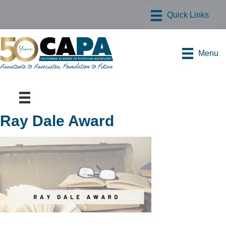
Menu
Ray Dale Award