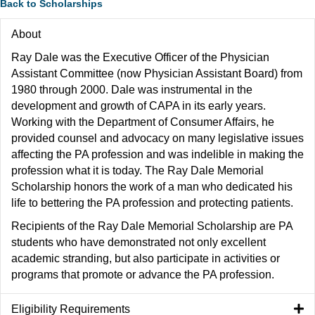
Back to Scholarships
About
Ray Dale was the Executive Officer of the Physician
Assistant Committee (now Physician Assistant Board) from
1980 through 2000. Dale was instrumental in the
development and growth of CAPA in its early years.
Working with the Department of Consumer Affairs, he
provided counsel and advocacy on many legislative issues
affecting the PA profession and was indelible in making the
profession what it is today. The Ray Dale Memorial
Scholarship honors the work of a man who dedicated his
life to bettering the PA profession and protecting patients.
Recipients of the Ray Dale Memorial Scholarship are PA
students who have demonstrated not only excellent
academic stranding, but also participate in activities or
programs that promote or advance the PA profession.
Eligibility Requirements