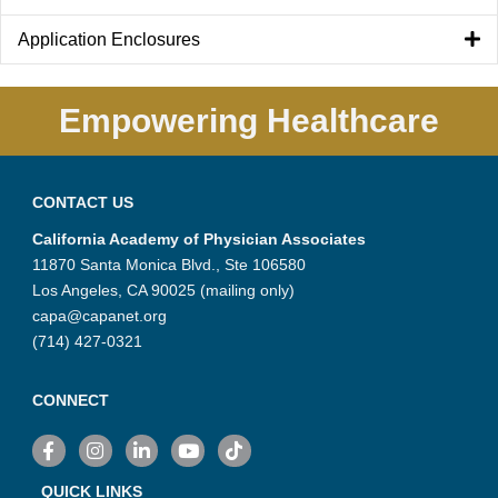
Application Enclosures
Empowering Healthcare
CONTACT US
California Academy of Physician Associates
11870 Santa Monica Blvd., Ste 106580
Los Angeles, CA 90025 (mailing only)
capa@capanet.org
(714) 427-0321
CONNECT
Facebook
Instagram
LinkedIn
YouTube
TikTok
QUICK LINKS