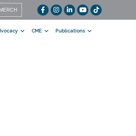
Facebook
Instagram
LinkedIn
YouTube
TikTok
MERCH
dvocacy
CME
Publications