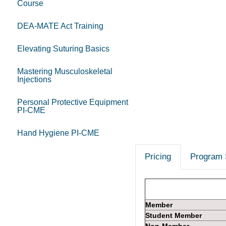
Course
DEA-MATE Act Training
Elevating Suturing Basics
Mastering Musculoskeletal
Injections
Personal Protective Equipment
PI-CME
Hand Hygiene PI-CME
Pricing
Program 
Member
Student Member