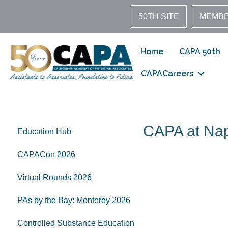
50TH SITE
MEMBE
Home
CAPA 50th
CAPACareers
CAPA at Na
Education Hub
CAPACon 2026
Virtual Rounds 2026
PAs by the Bay: Monterey 2026
Controlled Substance Education