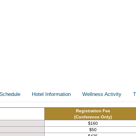
Schedule
Hotel Information
Wellness Activity
T
Registration Fee
(Conference Only)
$160
$50