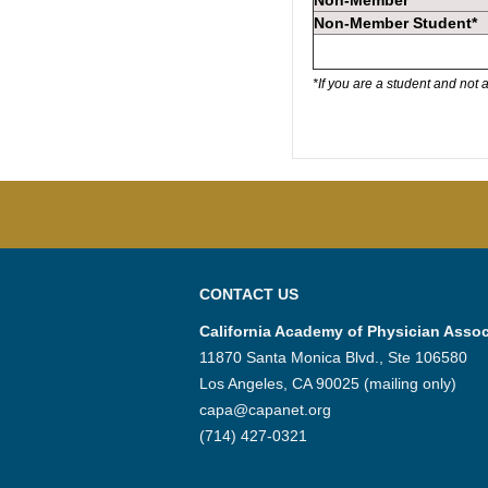
Non-Member
Non-Member Student*
*If you are a student and not
CONTACT US
California Academy of Physician Assoc
11870 Santa Monica Blvd., Ste 106580
Los Angeles, CA 90025 (mailing only)
capa@capanet.org
(714) 427-0321