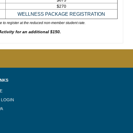
$675
$270
e to register at the reduced non-member student rate.
tivity for an additional $150.
INKS
TE
 LOGIN
PA