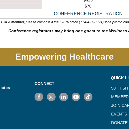
$425
$70
 a CAPA member, please call or text the CAPA office (714-427-0321) for a promo cod
Conference registrants may bring one guest to the Wellness Ac
Empowering Healthcare
QUICK L
CONNECT
iates
50TH SI
Facebook
Instagram
LinkedIn
YouTube
TikTok
MEMBER
JOIN CA
EVENTS
DONATE