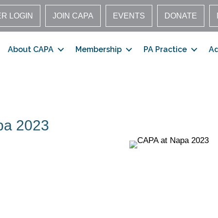
R LOGIN
JOIN CAPA
EVENTS
DONATE
About CAPA
Membership
PA Practice
A
pa 2023