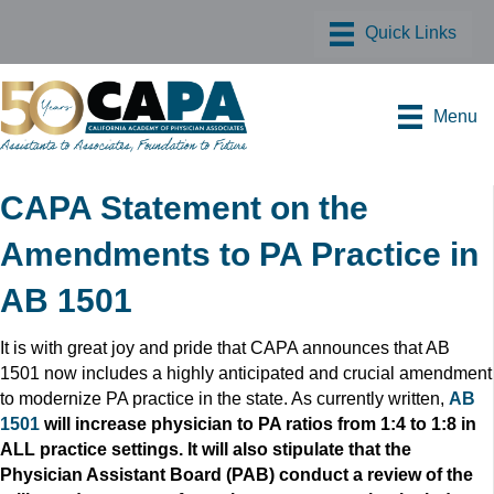
Menu
CAPA Statement on the
Amendments to PA Practice in
AB 1501
It is with great joy and pride that CAPA announces that AB
1501 now includes a highly anticipated and crucial amendment
to modernize PA practice in the state. As currently written,
AB
1501
will increase physician to PA ratios from 1:4 to 1:8 in
ALL practice settings. It will also stipulate that the
Physician Assistant Board (PAB) conduct a review of the