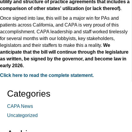
utility and structure of practice agreements that includes a
comparison of other states' utilization (or lack thereof).
Once signed into law, this will be a major win for PAs and
patients across California, and CAPA is very proud of this
accomplishment. CAPA leadership and staff worked tirelessly
for several months with our lobbyists, key stakeholders,
legislators and their staffers to make this a reality.
We
anticipate that the bill will continue through the legislature
as written, be signed by the governor, and become law in
early 2026.
Click here to read the complete statement.
Categories
CAPA News
Uncategorized