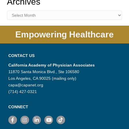
Archives
Archives
Empowering Healthcare
CONTACT US
California Academy of Physician Associates
11870 Santa Monica Blvd., Ste 106580
Los Angeles, CA 90025 (mailing only)
capa@capanet.org
(714) 427-0321
CONNECT
Facebook
Instagram
LinkedIn
YouTube
TikTok