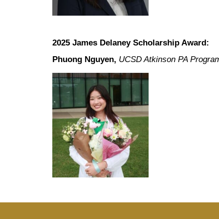
2025 James Delaney Scholarship Award:
Phuong Nguyen,
UCSD Atkinson PA Progra