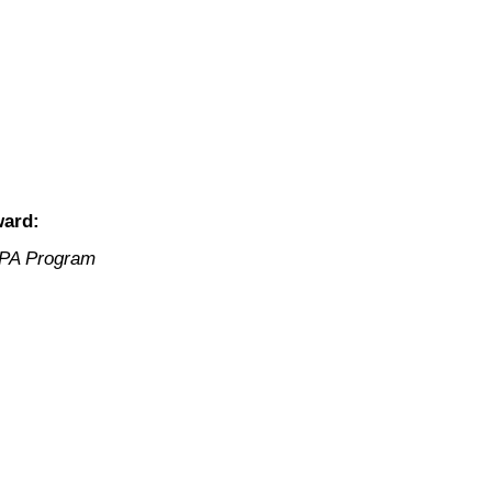
ward:
 PA Program