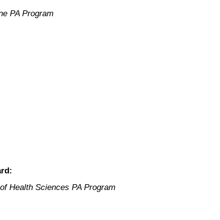
ne PA Program
rd:
y of Health Sciences PA Program